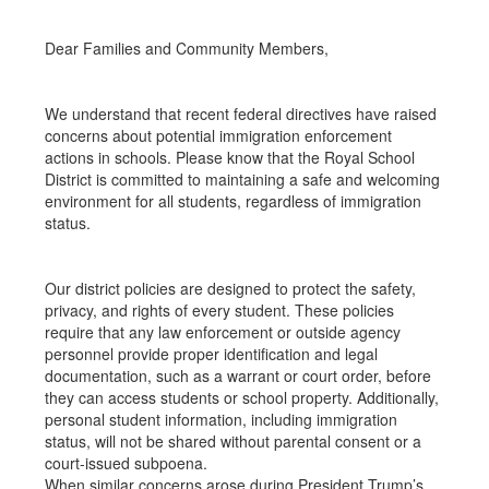
Dear Families and Community Members,
We understand that recent federal directives have raised
concerns about potential immigration enforcement
actions in schools. Please know that the Royal School
District is committed to maintaining a safe and welcoming
environment for all students, regardless of immigration
status.
Our district policies are designed to protect the safety,
privacy, and rights of every student. These policies
require that any law enforcement or outside agency
personnel provide proper identification and legal
documentation, such as a warrant or court order, before
they can access students or school property. Additionally,
personal student information, including immigration
status, will not be shared without parental consent or a
court-issued subpoena.
When similar concerns arose during President Trump’s