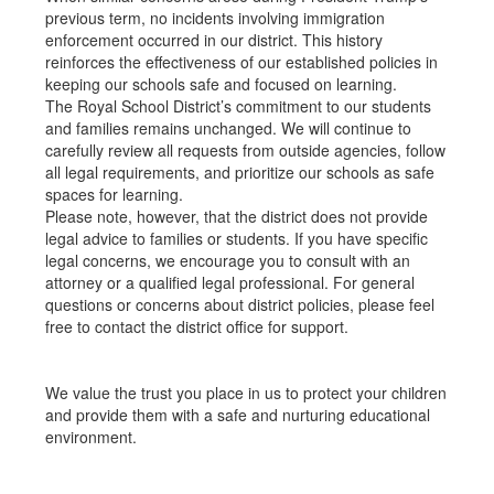
previous term, no incidents involving immigration
enforcement occurred in our district. This history
reinforces the effectiveness of our established policies in
keeping our schools safe and focused on learning.
The Royal School District’s commitment to our students
and families remains unchanged. We will continue to
carefully review all requests from outside agencies, follow
all legal requirements, and prioritize our schools as safe
spaces for learning.
Please note, however, that the district does not provide
legal advice to families or students. If you have specific
legal concerns, we encourage you to consult with an
attorney or a qualified legal professional. For general
questions or concerns about district policies, please feel
free to contact the district office for support.
We value the trust you place in us to protect your children
and provide them with a safe and nurturing educational
environment.