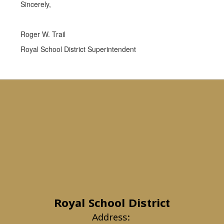
Sincerely,
Roger W. Trail
Royal School District Superintendent
Royal School District
Address: