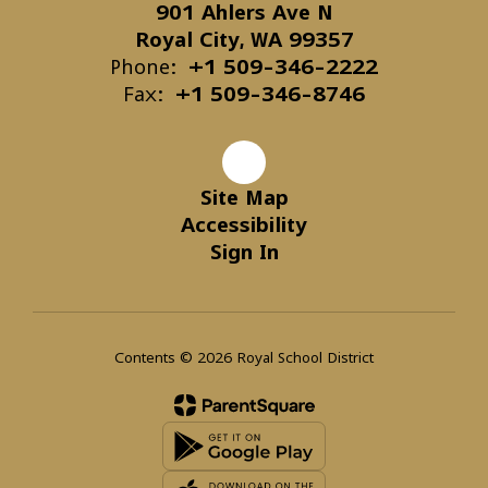
901 Ahlers Ave N
Royal City, WA 99357
Phone:
+1 509-346-2222
Fax:
+1 509-346-8746
Site Map
Accessibility
Sign In
Contents © 2026 Royal School District