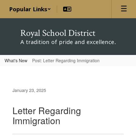
Skip
Popular Links
to
main
content
Royal School District
A tradition of pride and excellence.
What's New
Post: Letter Regarding Immigration
January 23, 2025
Letter Regarding
Immigration