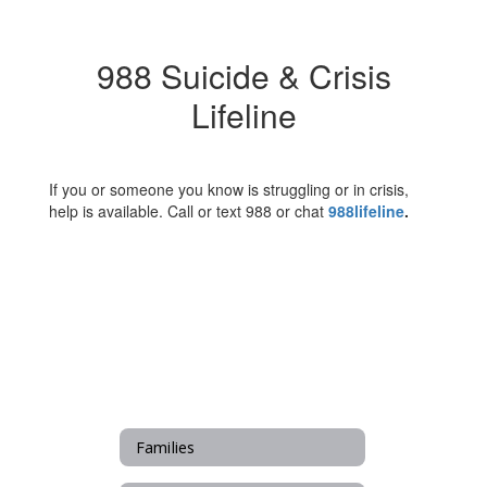
988 Suicide & Crisis
Lifeline
If you or someone you know is struggling or in crisis,
help is available. Call or text 988 or chat
988lifeline
.
Families