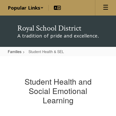
Skip
Popular Links
to
main
content
Royal School District
A tradition of pride and excellence.
Families
Student Health & SEL
Student
Health
&
Student Health and
SEL
Social Emotional
Learning