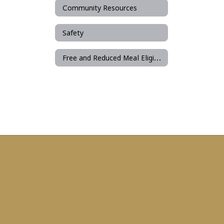
Community Resources
Safety
Free and Reduced Meal Eligibility