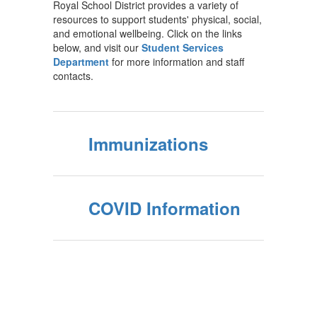
Royal School District provides a variety of
resources to support students' physical, social,
and emotional wellbeing. Click on the links
below, and visit our
Student Services
Department
for more information and staff
contacts.
Immunizations
COVID Information