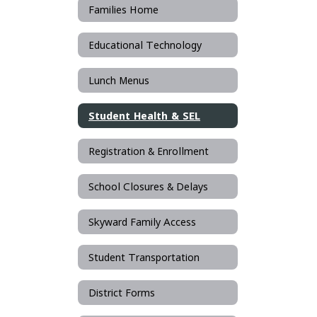
Families Home
Educational Technology
Lunch Menus
Student Health & SEL
Registration & Enrollment
School Closures & Delays
Skyward Family Access
Student Transportation
District Forms