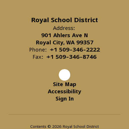
Royal School District
Address:
901 Ahlers Ave N
Royal City, WA 99357
Phone:
+1 509-346-2222
Fax:
+1 509-346-8746
Site Map
Accessibility
Sign In
Contents © 2026 Royal School District