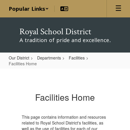
Skip
Popular Links
to
main
content
Royal School District
A tradition of pride and excellence.
Our District
Departments
Facilities
Facilities Home
Facilities
Home
Facilities Home
This page contains information and resources
related to Royal School District's facilities, as
well as the use of facilities for each of our