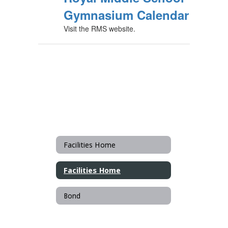
Gymnasium Calendar
Visit the RMS website.
Facilities Home
Facilities Home
Bond