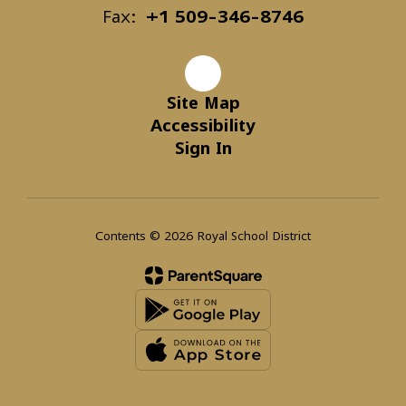
Fax:
+1 509-346-8746
Site Map
Accessibility
Sign In
Contents © 2026 Royal School District