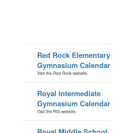
Red Rock Elementary
Gymnasium Calendar
Visit the Red Rock website.
Royal Intermediate
Gymnasium Calendar
Visit the RIS website.
Royal Middle School