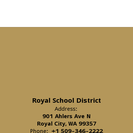
Royal School District
Address:
901 Ahlers Ave N
Royal City, WA 99357
Phone:
+1 509-346-2222