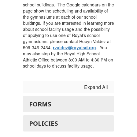
school buildings. The Google calendars on the
page show the scheduling and availability of
the gymnasiums at each of our school
buildings. If you are interested in learning more
about school facility usage and the possibility
of applying to use one of Royal’s school
gymnasiums, please contact Robyn Valdez at
509-346-2434,
rvaldez@royalsd.org
. You
may also stop by the Royal High School
Athletic Office between 8:00 AM to 4:30 PM on
school days to discuss facility usage.
Expand All
FORMS
POLICIES