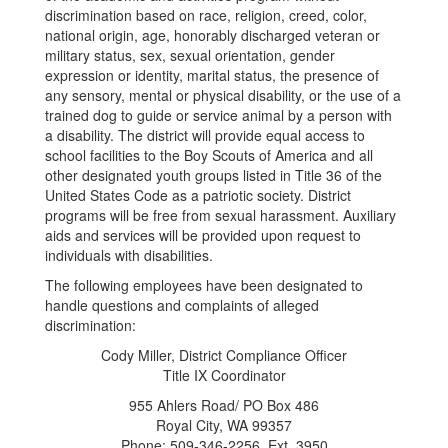
discrimination based on race, religion, creed, color,
national origin, age, honorably discharged veteran or
military status, sex, sexual orientation, gender
expression or identity, marital status, the presence of
any sensory, mental or physical disability, or the use of a
trained dog to guide or service animal by a person with
a disability. The district will provide equal access to
school facilities to the Boy Scouts of America and all
other designated youth groups listed in Title 36 of the
United States Code as a patriotic society. District
programs will be free from sexual harassment. Auxiliary
aids and services will be provided upon request to
individuals with disabilities.
The following employees have been designated to
handle questions and complaints of alleged
discrimination:
Cody Miller, District Compliance Officer
Title IX Coordinator
955 Ahlers Road/ PO Box 486
Royal City, WA 99357
Phone: 509-346-2256, Ext. 3950