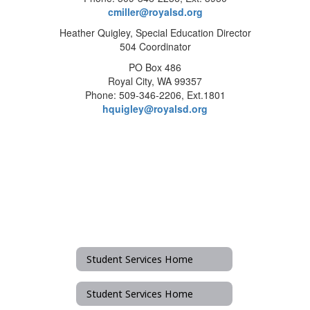
cmiller@royalsd.org
Heather Quigley, Special Education Director
504 Coordinator
PO Box 486
Royal City, WA 99357
Phone: 509-346-2206, Ext.1801
hquigley@royalsd.org
Student Services Home
Student Services Home