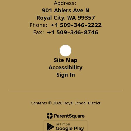
Address:
901 Ahlers Ave N
Royal City, WA 99357
Phone:
+1 509-346-2222
Fax:
+1 509-346-8746
Site Map
Accessibility
Sign In
Contents © 2026 Royal School District