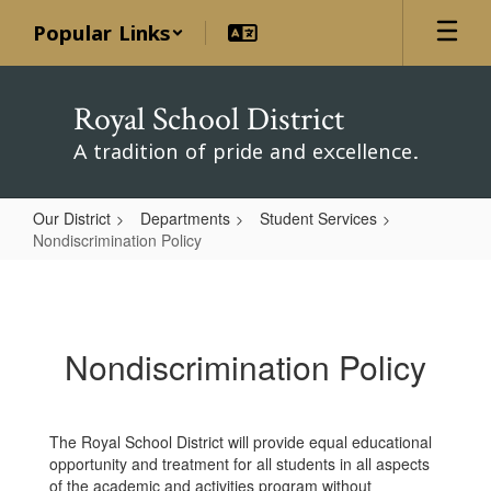
Skip
Popular Links
to
main
content
Royal School District
A tradition of pride and excellence.
Our District
Departments
Student Services
Nondiscrimination Policy
Nondiscrimination
Policy
Nondiscrimination Policy
The Royal School District will provide equal educational
opportunity and treatment for all students in all aspects
of the academic and activities program without