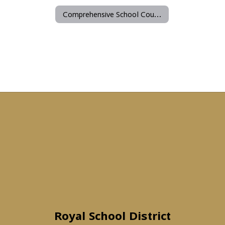
Comprehensive School Counseling Program
Royal School District