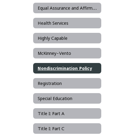
Equal Assurance and Affirmative Action
Health Services
Highly Capable
McKinney-Vento
Nondiscrimination Policy
Registration
Special Education
Title I: Part A
Title I: Part C