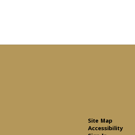
Site Map
Accessibility