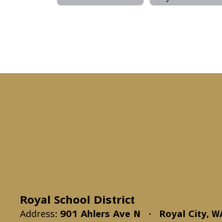
Royal School District
Address:
901 Ahlers Ave N
Royal City, 