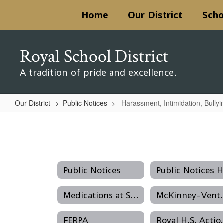
Skip
Home
Our District
Scho
to
main
content
Royal School District
A tradition of pride and excellence.
Our District
Public Notices
Harassment, Intimidation, Bullyi
Harassment,
Intimidation,
Bullying
Public Notices
Medications at School
McKinney-V
FERPA
Royal H.S. Ac