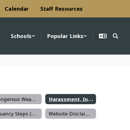
Calendar
Staff Resources
Schools
Popular Links
Dangerous Weapons on School Premises
Harassment, Intimidation, Bullying
Truancy Steps (Becca Bill)
Website Disclaimer