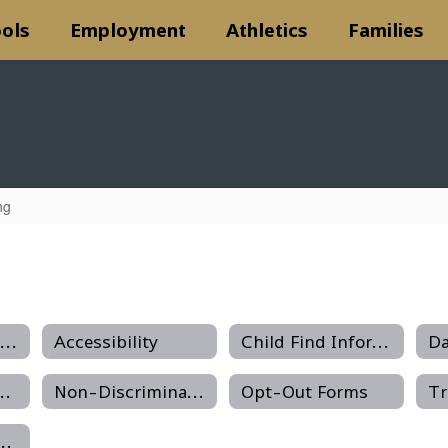
ols
Employment
Athletics
Families
ng
Public Notices Home
Accessibility
Child Find Information
ento Homeless Youth
Non-Discrimination
Opt-Out Forms
tion Plan: Lead in Drinking Water