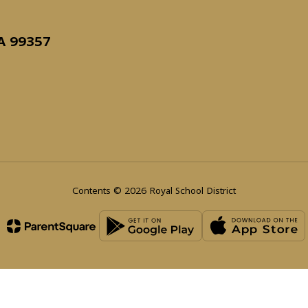
WA 99357
Contents © 2026 Royal School District