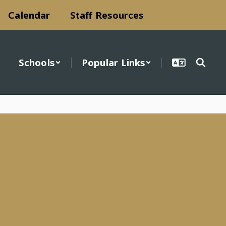
Calendar
Staff Resources
Schools
Popular Links