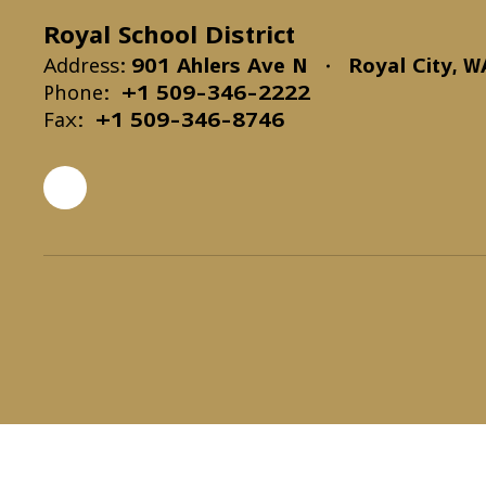
Royal School District
Address:
901 Ahlers Ave N
Royal City, 
Phone:
+1 509-346-2222
Fax:
+1 509-346-8746