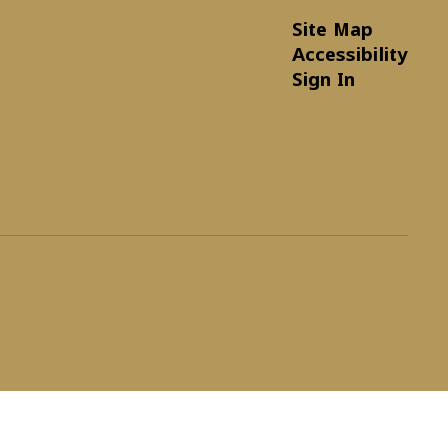
Site Map
Accessibility
Sign In