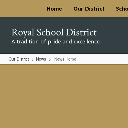
Skip
Home
Our District
Scho
to
main
content
Royal School District
A tradition of pride and excellence.
Our District
News
News Home
News
Home