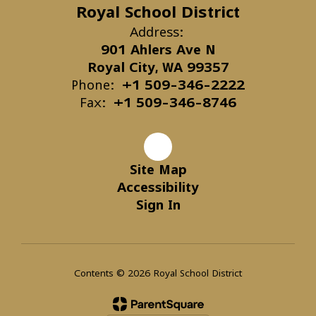
Royal School District
Address:
901 Ahlers Ave N
Royal City, WA 99357
Phone:
+1 509-346-2222
Fax:
+1 509-346-8746
Site Map
Accessibility
Sign In
Contents © 2026 Royal School District