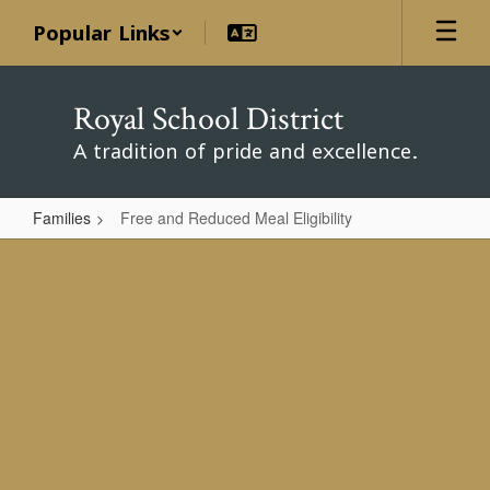
Skip
Popular Links
to
main
content
Royal School District
A tradition of pride and excellence.
Families
Free and Reduced Meal Eligibility
Free
and
Reduced
Meal
Eligibility