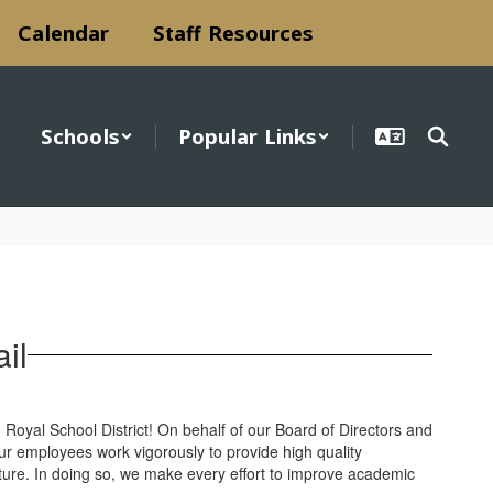
Calendar
Staff Resources
Schools
Popular Links
il
Royal School District! On behalf of our Board of Directors and
 our employees work vigorously to provide high quality
future. In doing so, we make every effort to improve academic