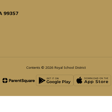
WA 99357
Contents © 2026 Royal School District